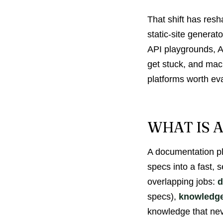
That shift has res
static-site generat
API playgrounds, AI
get stuck, and mac
platforms worth ev
WHAT IS 
A documentation pla
specs into a fast,
overlapping jobs:
d
specs),
knowledg
knowledge that neve