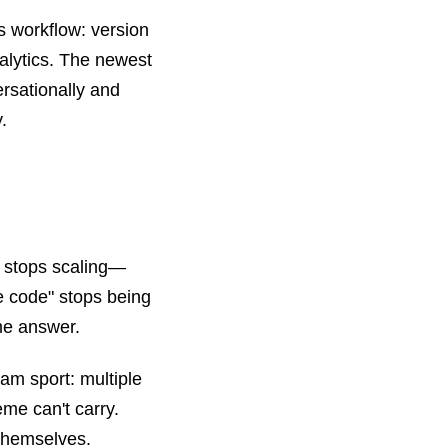
s workflow: version
alytics. The newest
rsationally and
.
 stops scaling—
he code" stops being
me answer.
am sport: multiple
eme can't carry.
 themselves.