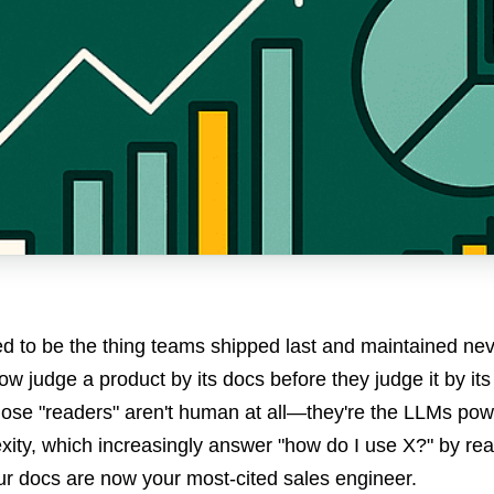
 to be the thing teams shipped last and maintained neve
w judge a product by its docs before they judge it by it
hose "readers" aren't human at all—they're the LLMs po
xity, which increasingly answer "how do I use X?" by rea
r docs are now your most-cited sales engineer.