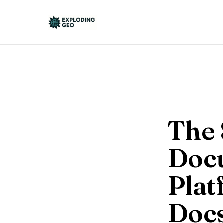
The 
Doc
Plat
Docs