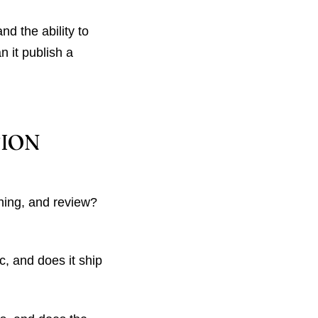
d the ability to
n it publish a
TION
hing, and review?
, and does it ship