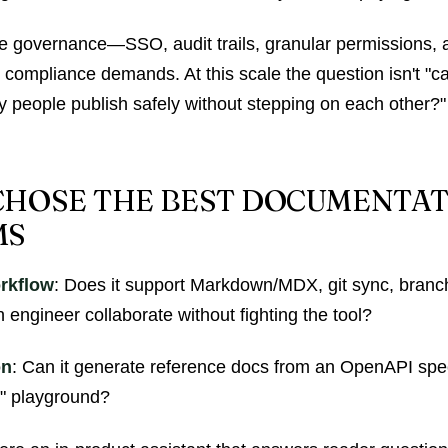
e governance—SSO, audit trails, granular permissions, an
compliance demands. At this scale the question isn't "ca
ty people publish safely without stepping on each other?"
HOSE THE BEST DOCUMENTA
MS
rkflow
: Does it support Markdown/MDX, git sync, branc
 engineer collaborate without fighting the tool?
on
: Can it generate reference docs from an OpenAPI spec
it" playground?