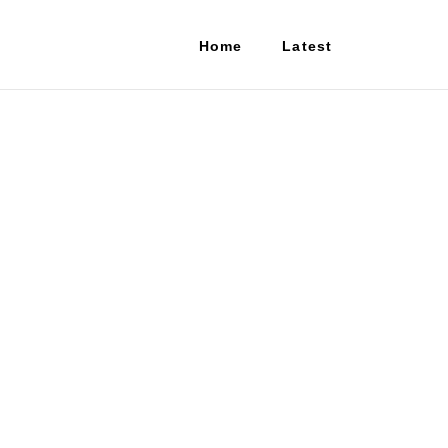
Home
Latest