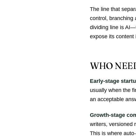
The line that separ
control, branching
dividing line is A
expose its content 
WHO NEED
Early-stage start
usually when the fi
an acceptable answ
Growth-stage co
writers, versioned 
This is where auto