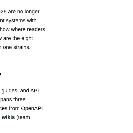
026 are no longer
ent systems with
 show where readers
 are the eight
 one strains.
?
, guides, and API
spans three
nces from OpenAPI
l wikis
(team