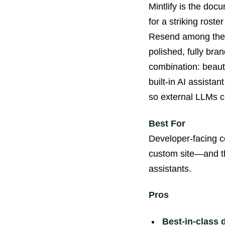
Mintlify is the doc
for a striking rost
Resend among them.
polished, fully bra
combination: beauti
built-in AI assista
so external LLMs ci
Best For
Developer-facing c
custom site—and th
assistants.
Pros
Best-in-class 