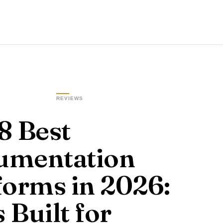
REVIEWS
8 Best
umentation
forms in 2026:
 Built for