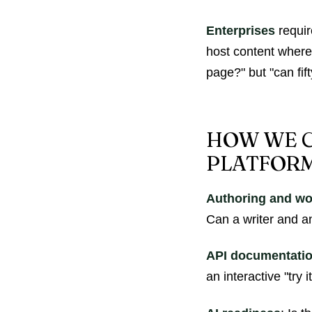
Enterprises
requir
host content where 
page?" but "can fif
HOW WE C
PLATFOR
Authoring and wo
Can a writer and an
API documentati
an interactive "try 