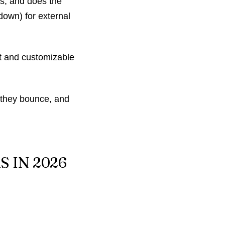
ns, and does the
down) for external
ast and customizable
 they bounce, and
 IN 2026