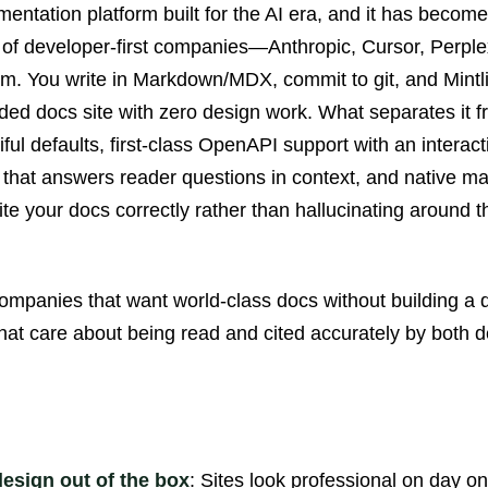
umentation platform built for the AI era, and it has become
er of developer-first companies—Anthropic, Cursor, Perple
 You write in Markdown/MDX, commit to git, and Mintlif
nded docs site with zero design work. What separates it f
ful defaults, first-class OpenAPI support with an interac
nt that answers reader questions in context, and native ma
te your docs correctly rather than hallucinating around 
ompanies that want world-class docs without building a 
at care about being read and cited accurately by both 
design out of the box
: Sites look professional on day o