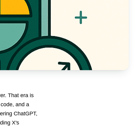
r. That era is
s code, and a
wering ChatGPT,
ding X's