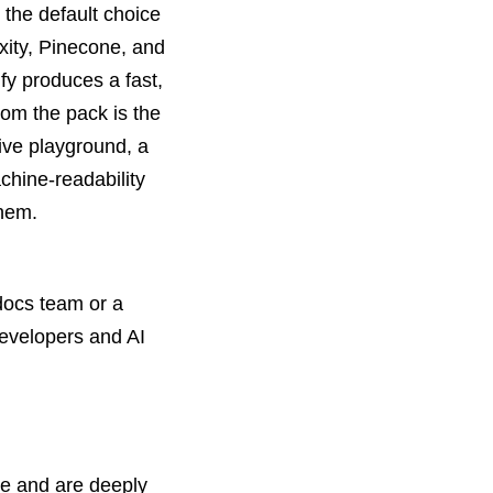
 the default choice
xity, Pinecone, and
y produces a fast,
rom the pack is the
tive playground, a
chine-readability
them.
docs team or a
developers and AI
ne and are deeply