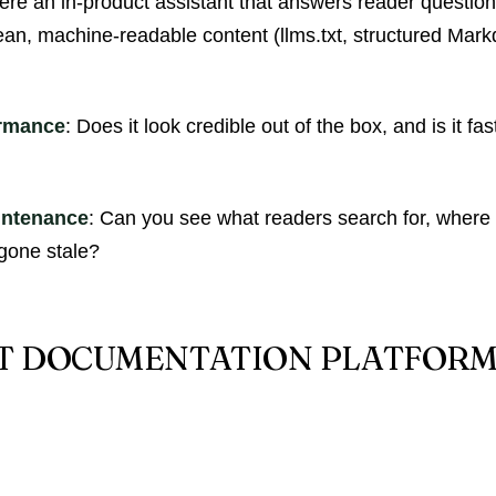
there an in-product assistant that answers reader questio
ean, machine-readable content (llms.txt, structured Mark
ormance
: Does it look credible out of the box, and is it f
intenance
: Can you see what readers search for, where
gone stale?
ST DOCUMENTATION PLATFORMS