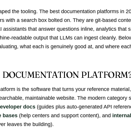
haped the tooling. The best documentation platforms in 2
ors with a search box bolted on. They are git-based cont
 assistants that answer questions inline, analytics that
hine-readable output that LLMs can ingest cleanly. Below
aluating, what each is genuinely good at, and where each
A DOCUMENTATION PLATFORM
tform is the software that turns your reference material
 searchable, maintainable website. The modern category 
eveloper docs
(guides plus auto-generated API refere
e bases
(help centers and support content), and
interna
r leaves the building).