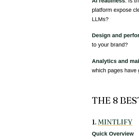
AI readiness
: Is 
platform expose cl
LLMs?
Design and perf
to your brand?
Analytics and ma
which pages have 
THE 8 BE
1.
MINTLIFY
Quick Overview