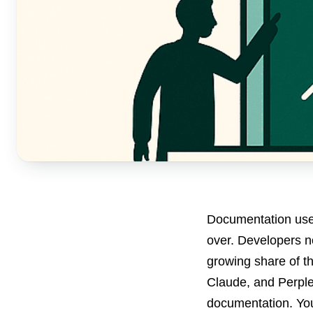
Documentation used
over. Developers no
growing share of t
Claude, and Perple
documentation. You