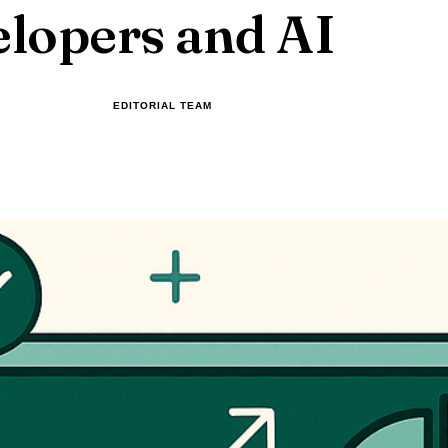
lopers and AI
EDITORIAL TEAM