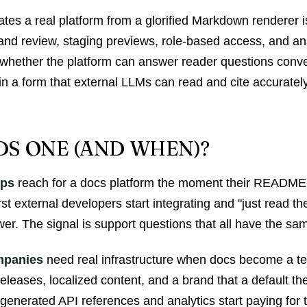
ates a real platform from a glorified Markdown renderer i
 and review, staging previews, role-based access, and an
I—whether the platform can answer reader questions conve
in a form that external LLMs can read and cite accurately
S ONE (AND WHEN)?
ups
reach for a docs platform the moment their README
rst external developers start integrating and "just read t
er. The signal is support questions that all have the sa
mpanies
need real infrastructure when docs become a te
releases, localized content, and a brand that a default th
-generated API references and analytics start paying for